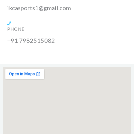
ikcasports1@gmail.com
PHONE
+91 7982515082