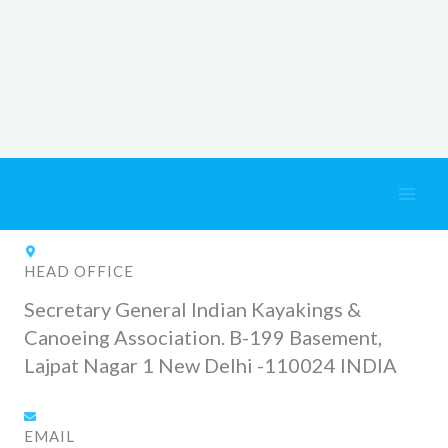
Skip
Contact Us
to
content
HEAD OFFICE
Secretary General Indian Kayakings &
Canoeing Association. B-199 Basement,
Lajpat Nagar 1 New Delhi -110024 INDIA
EMAIL