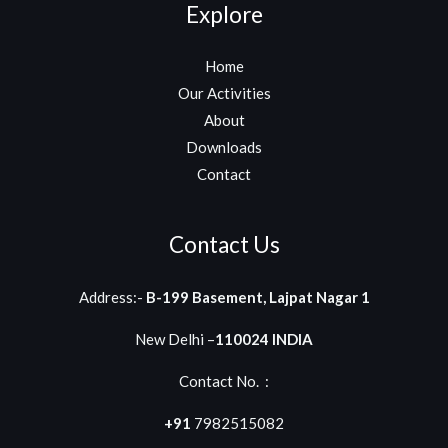
Explore
Home
Our Activities
About
Downloads
Contact
Contact Us
Address:-
B-199 Basement, Lajpat Nagar 1
New Delhi –
110024 INDIA
Contact No. :
+91
7982515082